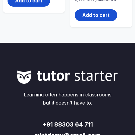
Add to cart
price
price
was:
is:
₹6,725.00.
₹2,345.00.
Add to cart
Learning often happens in classrooms
but it doesn’t have to.
+91 88303 64 711