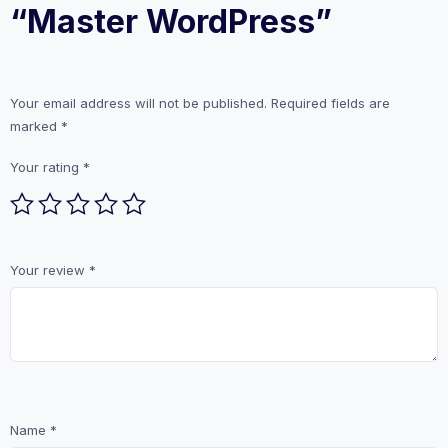
“Master WordPress”
Your email address will not be published.
Required fields are
marked
*
Your rating
*
Your review
*
Name
*