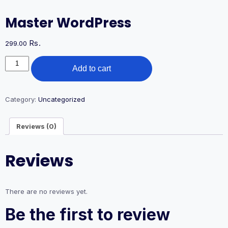
Master WordPress
Rs.
299.00
Master
Add to cart
WordPress
quantity
Category:
Uncategorized
Reviews (0)
Reviews
There are no reviews yet.
Be the first to review