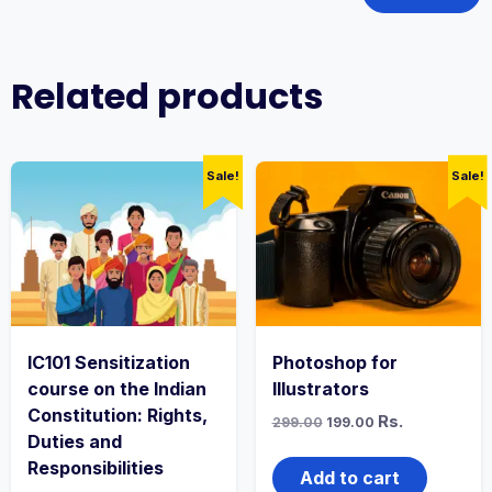
Related products
Sale!
Sale!
IC101 Sensitization
Photoshop for
course on the Indian
Illustrators
Constitution: Rights,
Original
Current
Rs.
299.00
199.00
price
price
Duties and
was:
is:
Responsibilities
₹299.00.
₹199.00.
Add to cart