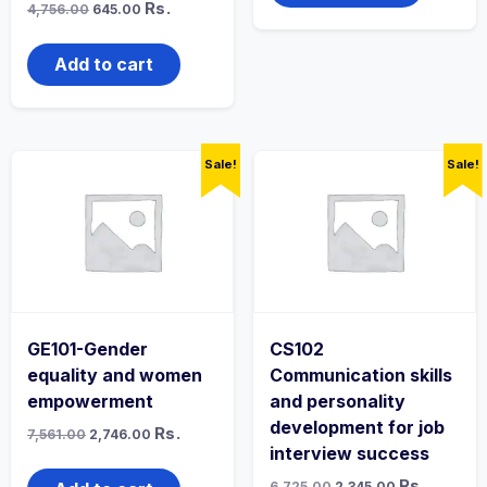
Original
Current
Rs.
4,756.00
645.00
price
price
was:
is:
₹4,756.00.
₹645.00.
Add to cart
Sale!
Sale!
GE101-Gender
CS102
equality and women
Communication skills
empowerment
and personality
development for job
Original
Current
Rs.
7,561.00
2,746.00
price
price
interview success
was:
is:
₹7,561.00.
₹2,746.00.
Original
Current
Rs.
6,725.00
2,345.00