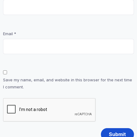
Email
*
Save my name, email, and website in this browser for the next time
I comment.