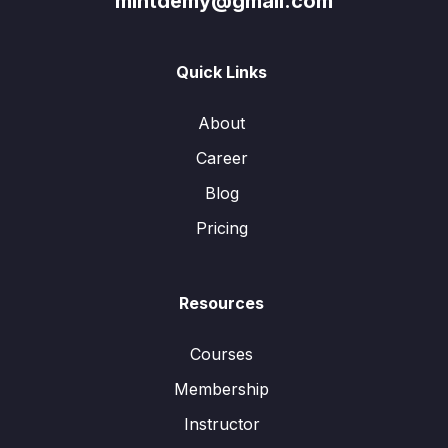
mintdemy@gmail.com
Quick Links
About
Career
Blog
Pricing
Resources
Courses
Membership
Instructor