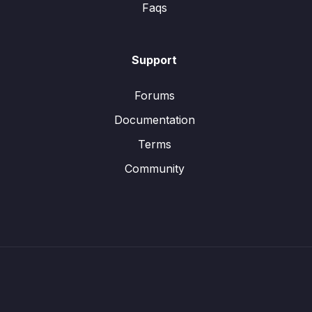
Faqs
Support
Forums
Documentation
Terms
Community