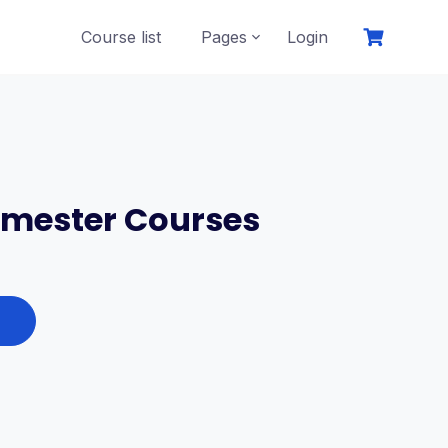
Course list
Pages
Login
emester Courses