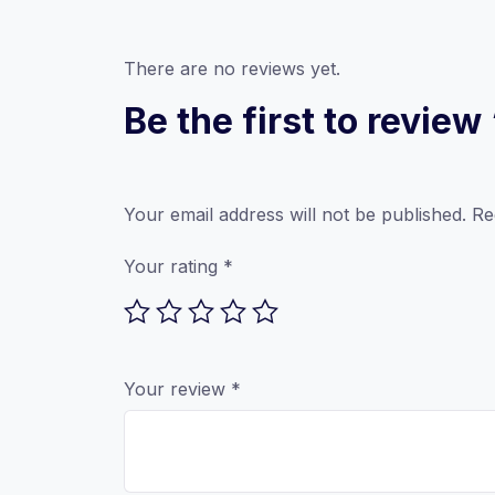
There are no reviews yet.
Be the first to revi
Your email address will not be published.
Re
Your rating
*
Your review
*