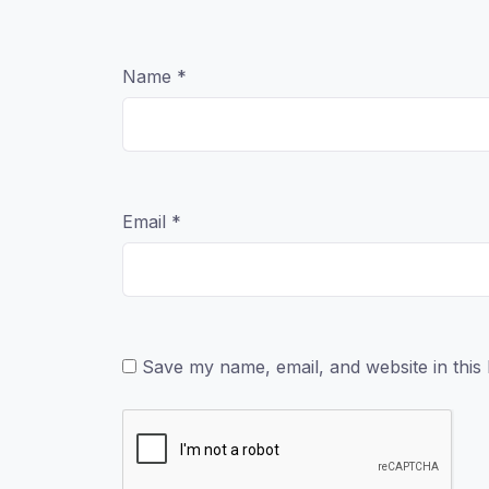
Name
*
Email
*
Save my name, email, and website in this