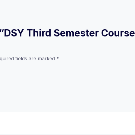
ew “DSY Third Semester Cours
quired fields are marked
*