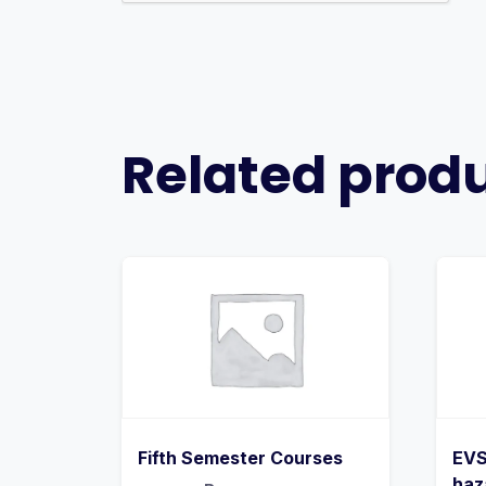
Related prod
Fifth Semester Courses
EVS
haz