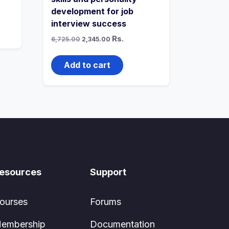
development for job
interview success
Original
Current
Rs.
6,725.00
2,345.00
price
price
was:
is:
₹6,725.00.
₹2,345.00.
Add to cart
esources
Support
ourses
Forums
embership
Documentation