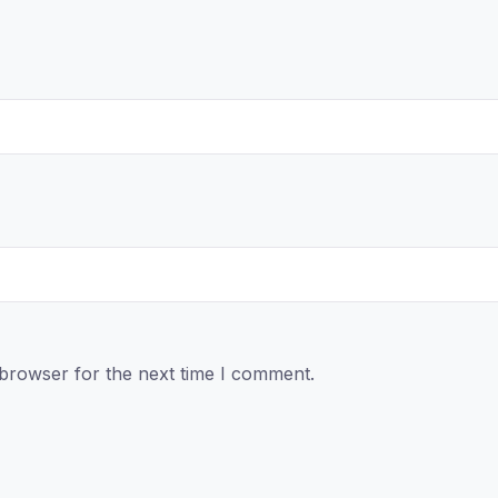
 browser for the next time I comment.