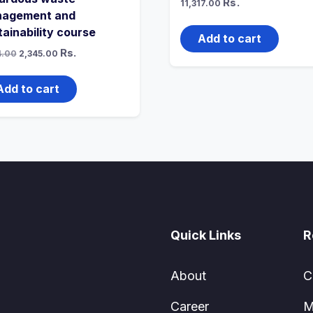
Rs.
11,317.00
agement and
tainability course
Add to cart
Original
Current
Rs.
4.00
2,345.00
price
price
was:
is:
₹3,574.00.
₹2,345.00.
Add to cart
Quick Links
R
About
C
Career
M