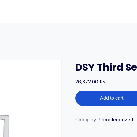
DSY Third S
26,372.00
Rs.
DSY
Add to cart
Third
Semester
Courses
Category:
Uncategorized
quantity