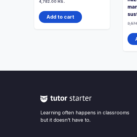
Rs.
4,782.00
man
sus
Add to cart
3,57
Learning often happens in classrooms
but it doesn’t have to.