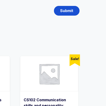
Sale!
s
CS102 Communication
skills and personality