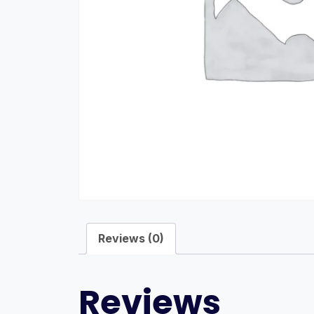
Reviews (0)
Reviews