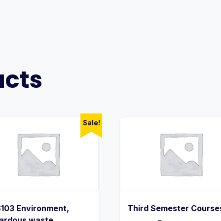
ucts
Sale!
103 Environment,
Third Semester Course
ardous waste