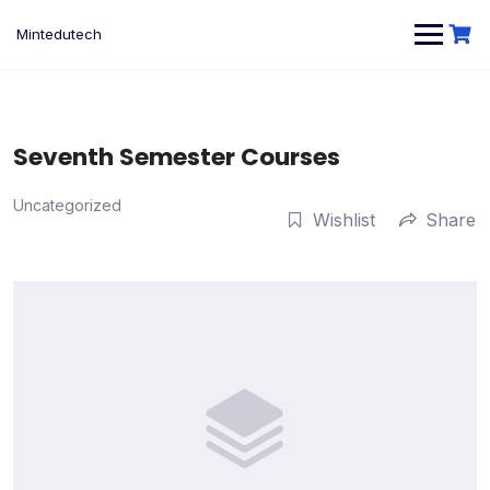
Skip
to
Mintedutech
content
Seventh Semester Courses
Uncategorized
Wishlist
Share