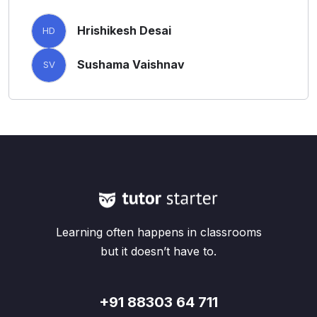
Hrishikesh Desai
HD
Sushama Vaishnav
SV
Learning often happens in classrooms
but it doesn’t have to.
+91 88303 64 711