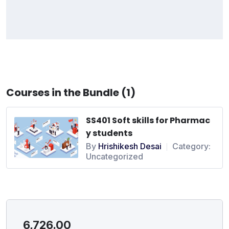
Courses in the Bundle (1)
SS401 Soft skills for Pharmac
y students
By
Hrishikesh Desai
Category:
|
Uncategorized
6,726.00