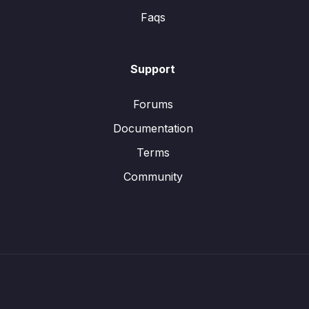
Faqs
Support
Forums
Documentation
Terms
Community