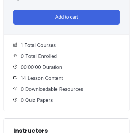
Add to cart
1 Total Courses
0 Total Enrolled
00:00:00 Duration
14 Lesson Content
0 Downloadable Resources
0 Quiz Papers
Instructors