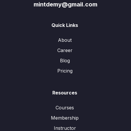
mintdemy@gmail.com
Quick Links
About
Career
Blog
Pricing
Resources
Courses
Membership
Instructor