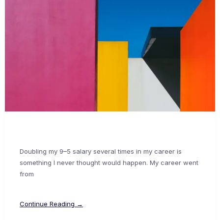
Doubling my 9–5 salary several times in my career is
something I never thought would happen. My career went
from
Continue Reading →