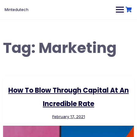
Skip
to
Mintedutech
content
Tag:
Marketing
How To Blow Through Capital At An
Incredible Rate
February 17, 2021