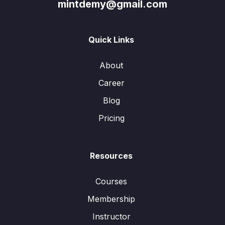
mintdemy@gmail.com
Quick Links
About
Career
Blog
Pricing
Resources
Courses
Membership
Instructor