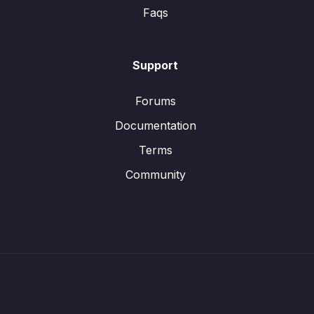
Faqs
Support
Forums
Documentation
Terms
Community