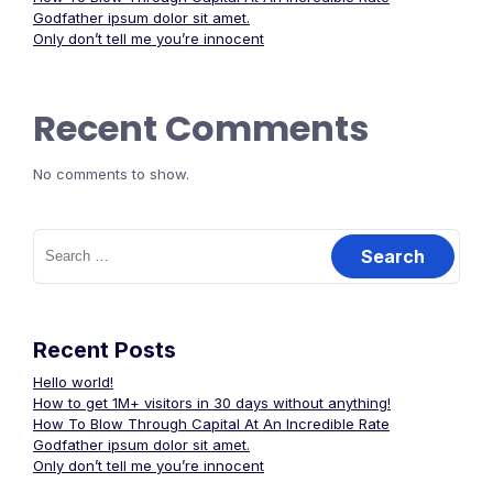
Godfather ipsum dolor sit amet.
Only don’t tell me you’re innocent
Recent Comments
No comments to show.
Search
for:
Recent Posts
Hello world!
How to get 1M+ visitors in 30 days without anything!
How To Blow Through Capital At An Incredible Rate
Godfather ipsum dolor sit amet.
Only don’t tell me you’re innocent