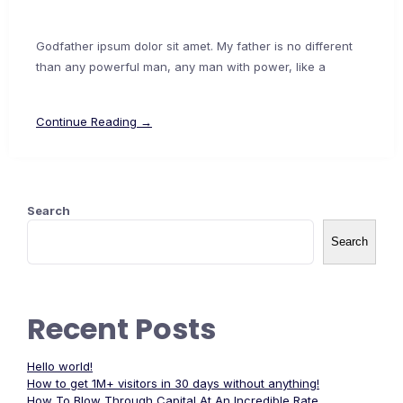
Godfather ipsum dolor sit amet. My father is no different
than any powerful man, any man with power, like a
Continue Reading →
Search
Search
Recent Posts
Hello world!
How to get 1M+ visitors in 30 days without anything!
How To Blow Through Capital At An Incredible Rate