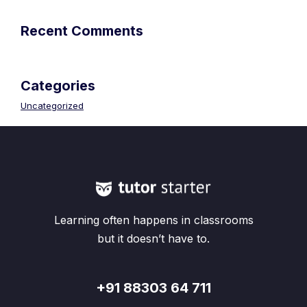
Recent Comments
Categories
Uncategorized
Learning often happens in classrooms
but it doesn’t have to.
+91 88303 64 711