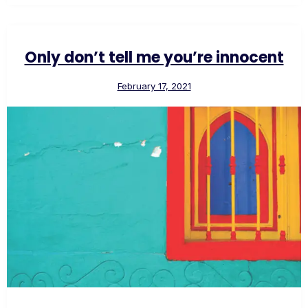
Only don’t tell me you’re innocent
February 17, 2021