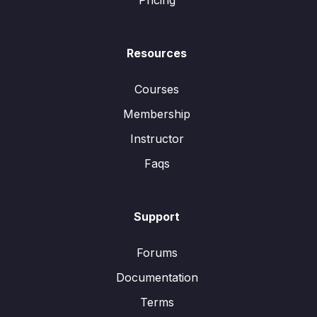
Pricing
Resources
Courses
Membership
Instructor
Faqs
Support
Forums
Documentation
Terms