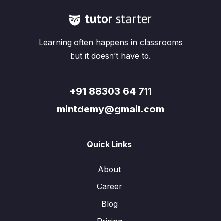
Learning often happens in classrooms
but it doesn’t have to.
+91 88303 64 711
mintdemy@gmail.com
Quick Links
About
Career
Blog