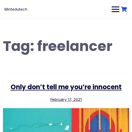
Skip
to
Mintedutech
content
Tag:
freelancer
Only don’t tell me you’re innocent
February 17, 2021