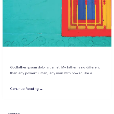
Godfather ipsum dolor sit amet. My father is no different
than any powerful man, any man with power, like a
Continue Reading →
Search