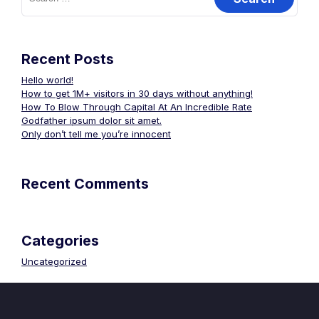
Recent Posts
Hello world!
How to get 1M+ visitors in 30 days without anything!
How To Blow Through Capital At An Incredible Rate
Godfather ipsum dolor sit amet.
Only don’t tell me you’re innocent
Recent Comments
Categories
Uncategorized