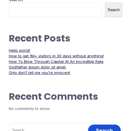
Search
Recent Posts
Hello world!
How to get 1M+ visitors in 30 days without anything!
How To Blow Through Capital At An Incredible Rate
Godfather ipsum dolor sit amet.
Only don’t tell me you’re innocent
Recent Comments
No comments to show.
Search
for: