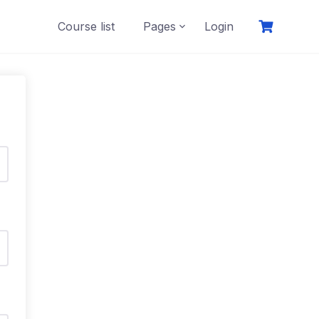
Course list
Pages
Login