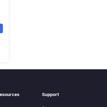
esources
Support