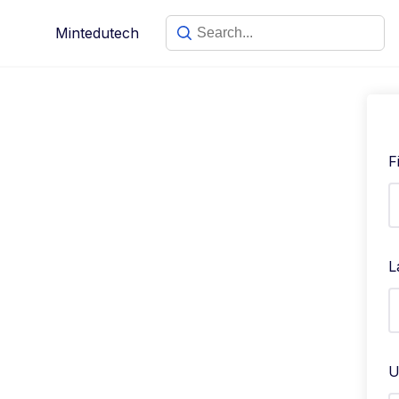
Mintedutech
F
L
U