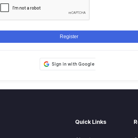
Register
Quick Links
R