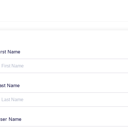
irst Name
ast Name
ser Name