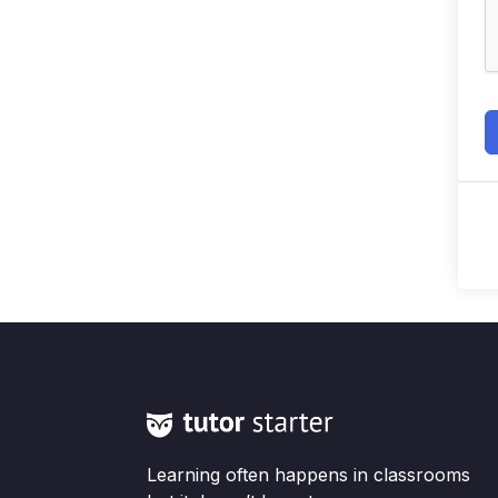
Learning often happens in classrooms