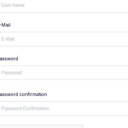
-Mail
assword
assword confirmation