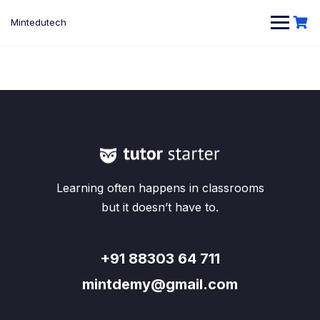
Skip
to
Mintedutech
content
Learning often happens in classrooms
but it doesn’t have to.
+91 88303 64 711
mintdemy@gmail.com