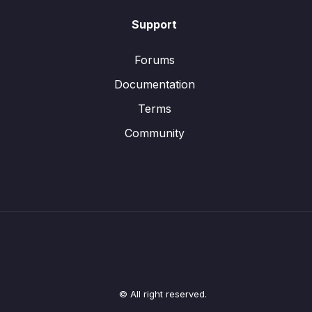
Support
Forums
Documentation
Terms
Community
© All right reserved.