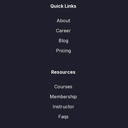
Quick Links
About
Career
Blog
Pricing
Resources
Courses
Membership
Instructor
Faqs