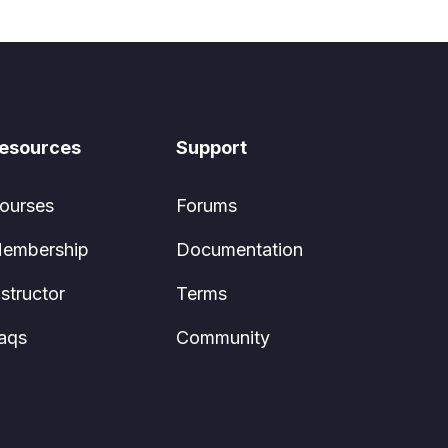
esources
Support
ourses
Forums
embership
Documentation
nstructor
Terms
aqs
Community