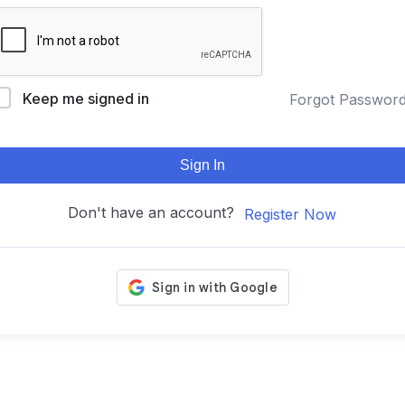
Keep me signed in
Forgot Passwor
Sign In
Don't have an account?
Register Now