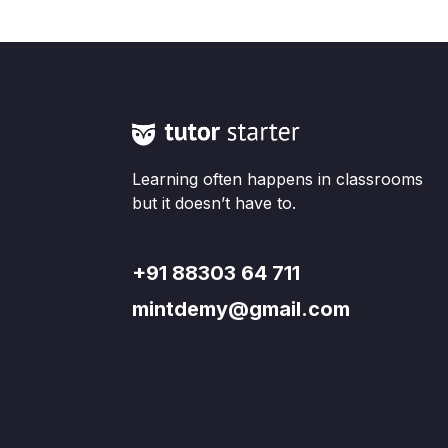
Learning often happens in classrooms
but it doesn’t have to.
+91 88303 64 711
mintdemy@gmail.com