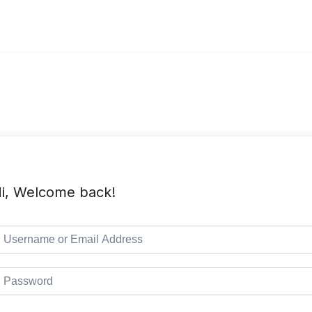
i, Welcome back!