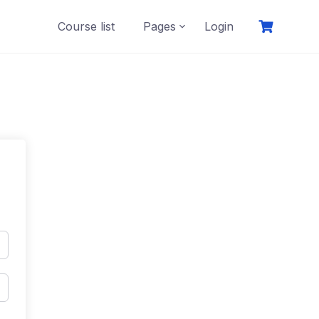
Course list
Pages
Login