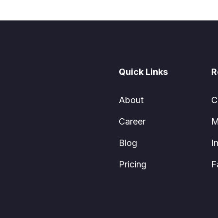
Quick Links
R
About
C
Career
M
Blog
I
Pricing
F