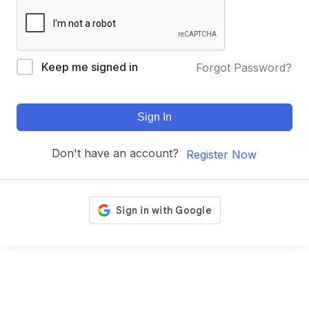
Keep me signed in
Forgot Password?
Sign In
Don't have an account?
Register Now