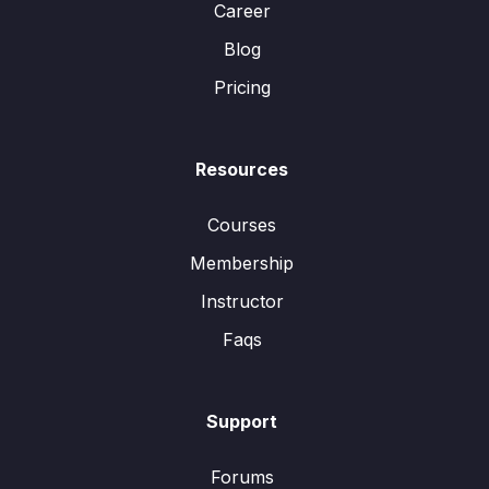
Career
Blog
Pricing
Resources
Courses
Membership
Instructor
Faqs
Support
Forums