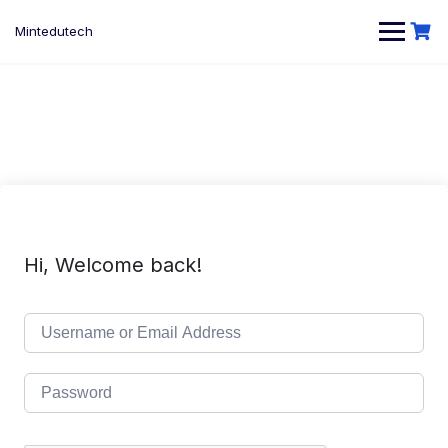
Skip
to
Mintedutech
content
Hi, Welcome back!