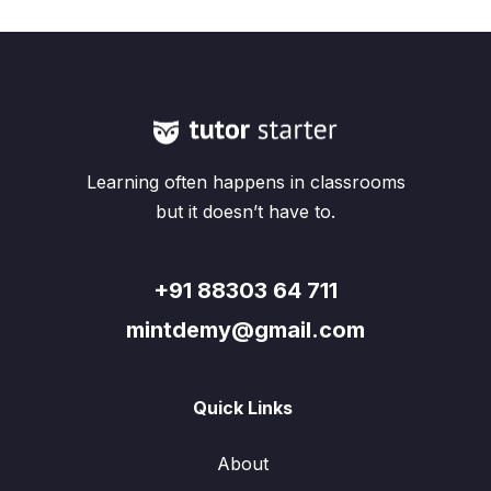
Learning often happens in classrooms
but it doesn’t have to.
+91 88303 64 711
mintdemy@gmail.com
Quick Links
About