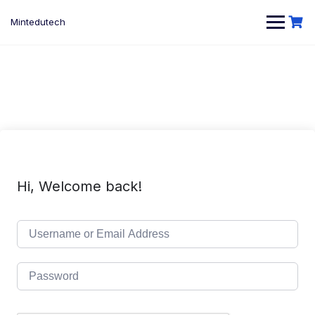
Skip
to
Mintedutech
content
Hi, Welcome back!