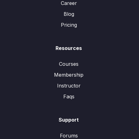
Career
Blog
Pricing
Resources
Courses
Membership
Instructor
Faqs
Support
Forums