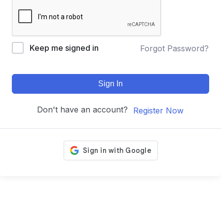
Keep me signed in
Forgot Password?
Sign In
Don't have an account?
Register Now