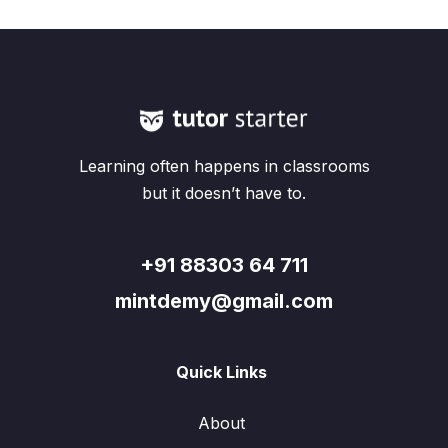
Learning often happens in classrooms
but it doesn’t have to.
+91 88303 64 711
mintdemy@gmail.com
Quick Links
About