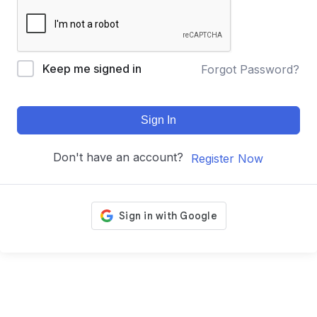
Keep me signed in
Forgot Password?
Sign In
Don't have an account?
Register Now