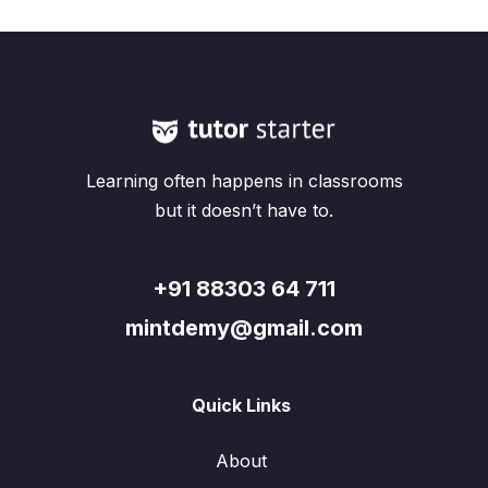
Learning often happens in classrooms
but it doesn’t have to.
+91 88303 64 711
mintdemy@gmail.com
Quick Links
About