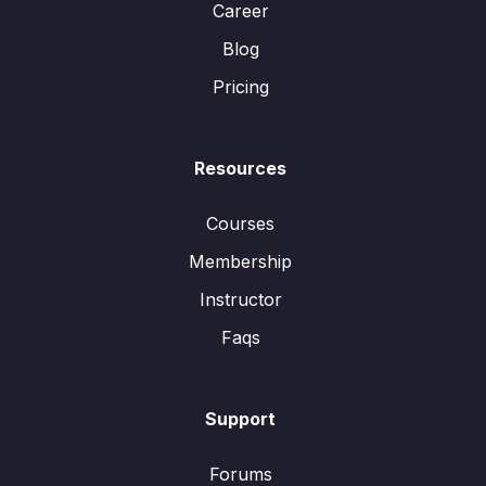
Career
Blog
Pricing
Resources
Courses
Membership
Instructor
Faqs
Support
Forums