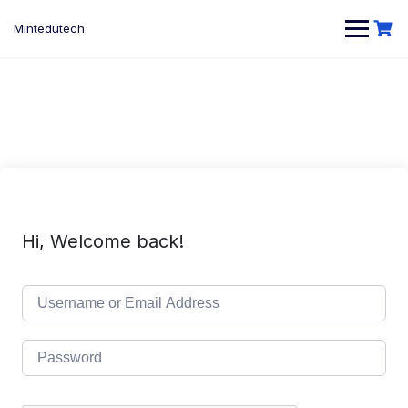
Skip
to
Mintedutech
content
Hi, Welcome back!