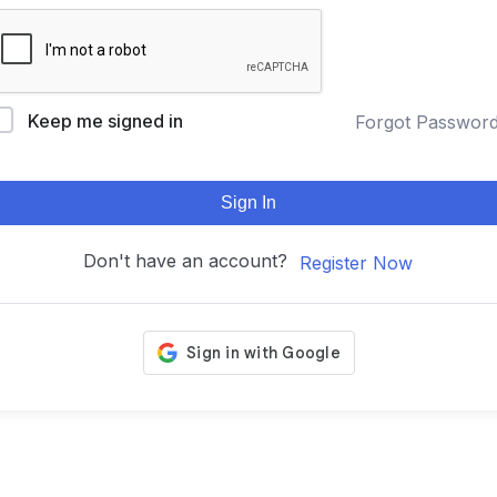
Keep me signed in
Forgot Passwor
Sign In
Don't have an account?
Register Now