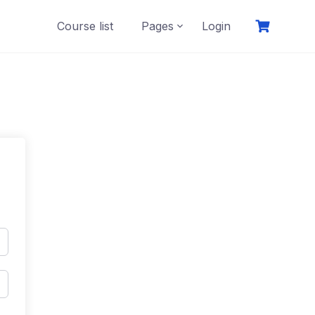
Course list
Pages
Login