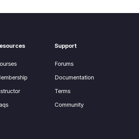
esources
Support
ourses
Forums
embership
Documentation
nstructor
Terms
aqs
Community