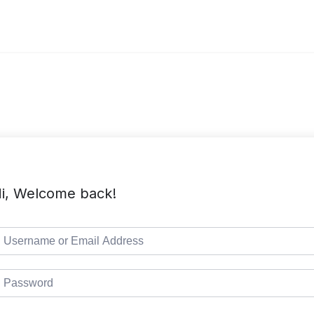
i, Welcome back!