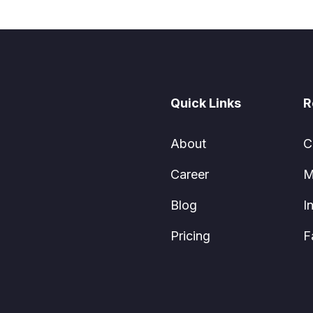
Quick Links
R
About
C
Career
M
Blog
I
Pricing
F