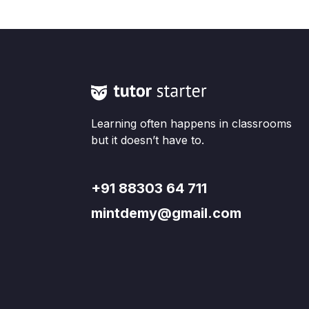
Learning often happens in classrooms
but it doesn’t have to.
+91 88303 64 711
mintdemy@gmail.com