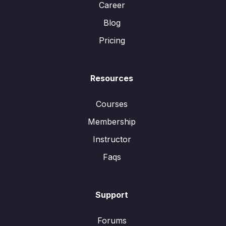
Career
Blog
Pricing
Resources
Courses
Membership
Instructor
Faqs
Support
Forums