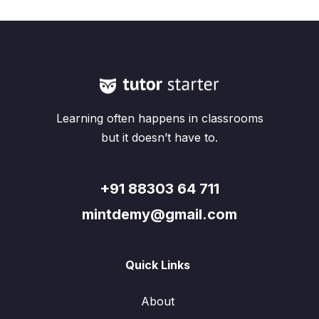
Learning often happens in classrooms
but it doesn’t have to.
+91 88303 64 711
mintdemy@gmail.com
Quick Links
About