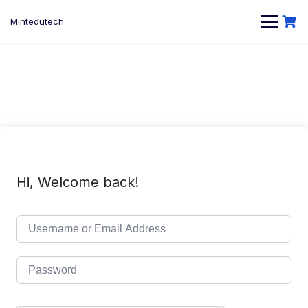
Skip
to
Mintedutech
content
Hi, Welcome back!