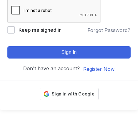
Keep me signed in
Forgot Password?
Sign In
Don't have an account?
Register Now