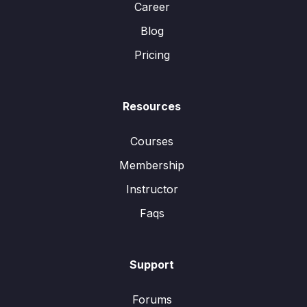
Career
Blog
Pricing
Resources
Courses
Membership
Instructor
Faqs
Support
Forums