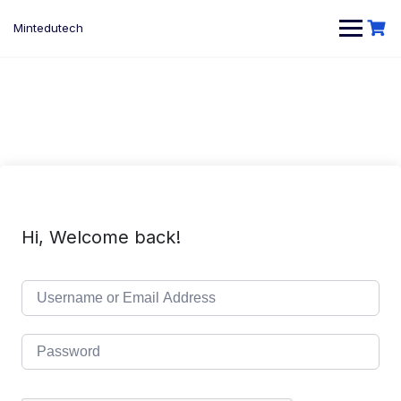
Skip
to
Mintedutech
content
Hi, Welcome back!