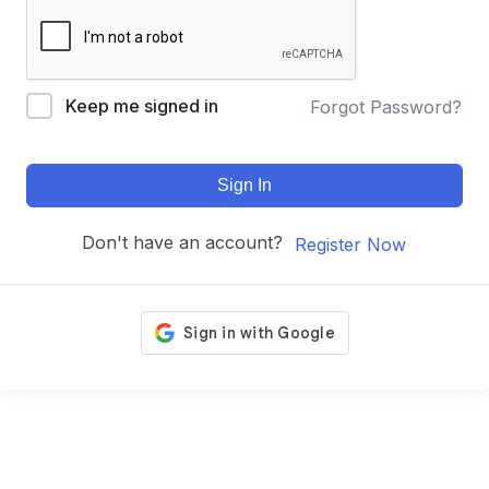
Keep me signed in
Forgot Password?
Sign In
Don't have an account?
Register Now