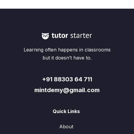
Learning often happens in classrooms
but it doesn’t have to.
+91 88303 64 711
mintdemy@gmail.com
Quick Links
About