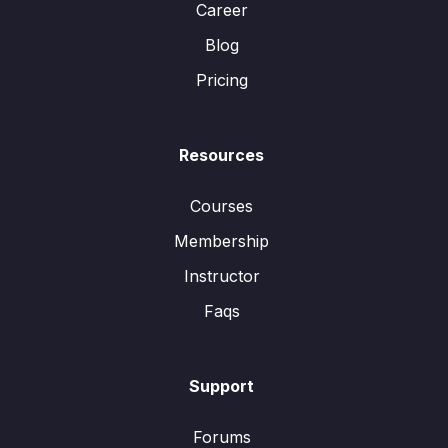
Career
Blog
Pricing
Resources
Courses
Membership
Instructor
Faqs
Support
Forums