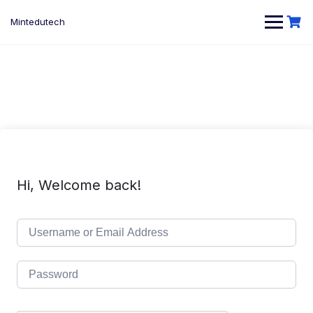
Skip
to
Mintedutech
content
Hi, Welcome back!