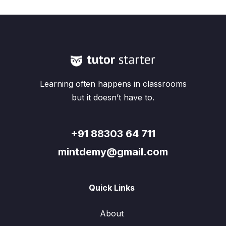
Learning often happens in classrooms
but it doesn’t have to.
+91 88303 64 711
mintdemy@gmail.com
Quick Links
About