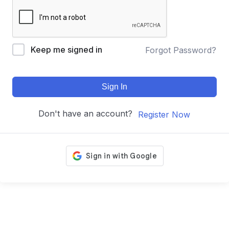
Keep me signed in
Forgot Password?
Sign In
Don't have an account?
Register Now