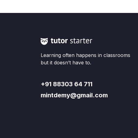
Learning often happens in classrooms
but it doesn’t have to.
+91 88303 64 711
mintdemy@gmail.com