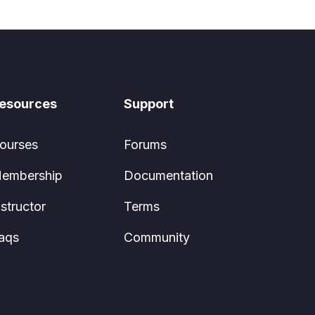
esources
Support
ourses
Forums
embership
Documentation
nstructor
Terms
aqs
Community