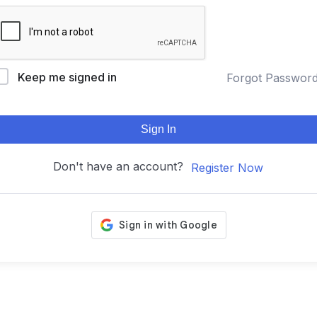
Keep me signed in
Forgot Passwor
Sign In
Don't have an account?
Register Now