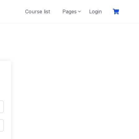
Course list
Pages
Login