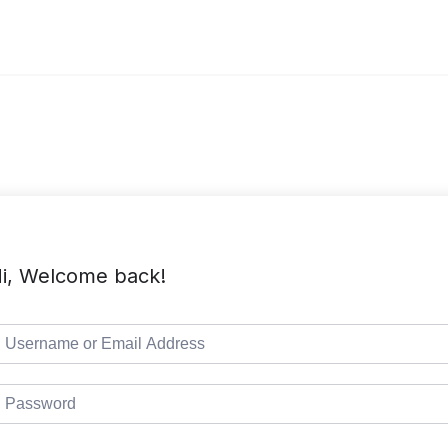
i, Welcome back!