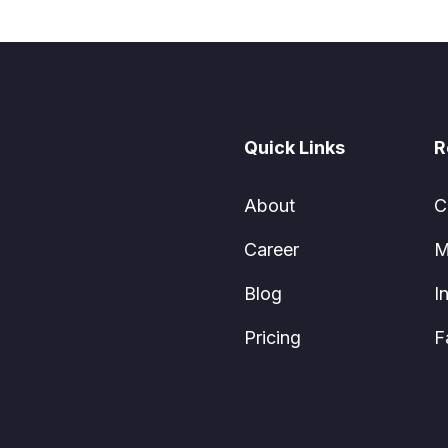
Quick Links
R
About
C
Career
M
Blog
I
Pricing
F